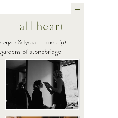
all heart
sergio & lydia married @
gardens of stonebridge