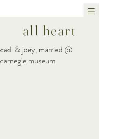
all heart
cadi & joey, married @
carnegie museum