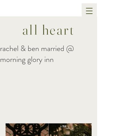
all heart
rachel & ben married @
morning glory inn