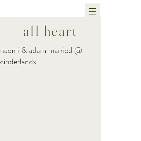
all heart
naomi & adam married @
cinderlands