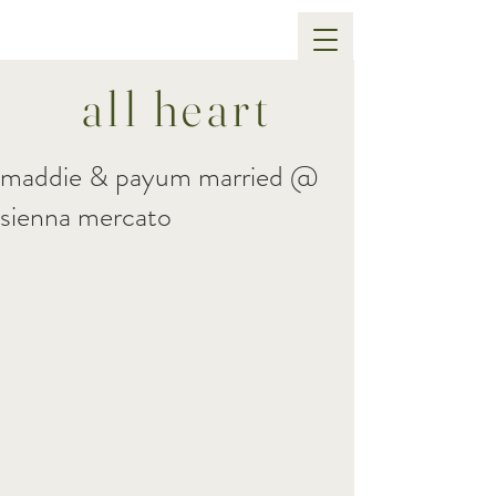
all heart
maddie & payum married @
sienna mercato