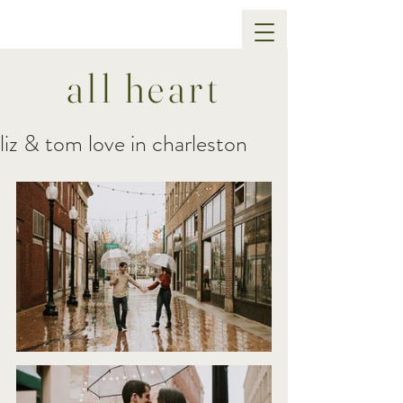
all heart
liz & tom love in charleston