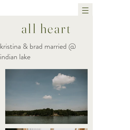
all heart
kristina & brad married @
indian lake