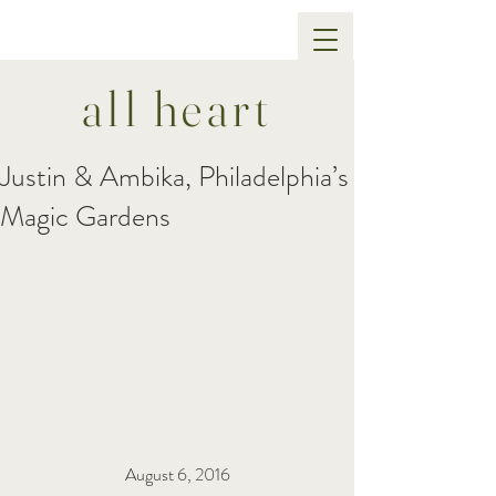
all heart
Justin & Ambika, Philadelphia’s
Magic Gardens
August 6, 2016