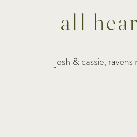
all hea
josh & cassie, ravens