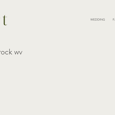
rt
WEDDING
F
 rock wv