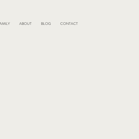
AMILY
ABOUT
BLOG
CONTACT