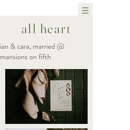
all heart
ian & cara, married @
mansions on fifth