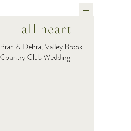
all heart
Brad & Debra, Valley Brook
Country Club Wedding