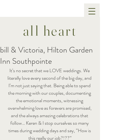
all heart
bill & Victoria, Hilton Garden
Inn Southpointe
It’s no secret that we LOVE weddings. We 
literally love every second of the big day, and 
I’m not just saying that. Being able to spend 
the morning with our couples, documenting 
the emotional moments, witnessing 
overwhelming love as forevers are promised, 
and the always amazing celebrations that 
follow… Keren & I stop ourselves so many 
times during wedding days and say, “How is 
this really our job?!??”