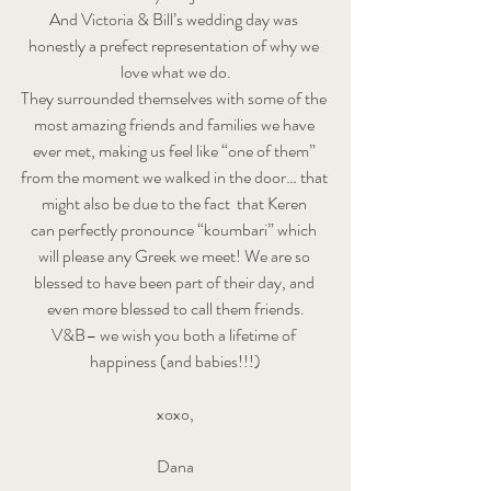
And Victoria & Bill’s wedding day was 
honestly a prefect representation of why we 
love what we do.
They surrounded themselves with some of the 
most amazing friends and families we have 
ever met, making us feel like “one of them” 
from the moment we walked in the door… that 
might also be due to the fact  that Keren 
can perfectly pronounce “koumbari” which 
will please any Greek we meet! We are so 
blessed to have been part of their day, and 
even more blessed to call them friends.
V&B– we wish you both a lifetime of 
happiness (and babies!!!)
xoxo,
Dana