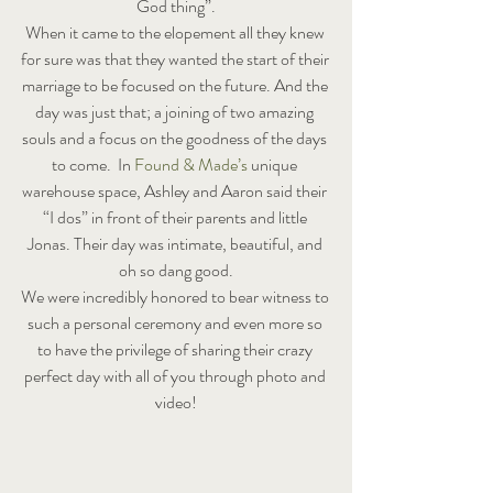
God thing”.
When it came to the elopement all they knew 
for sure was that they wanted the start of their 
marriage to be focused on the future. And the 
day was just that; a joining of two amazing 
souls and a focus on the goodness of the days 
to come.  In 
Found & Made’s
 unique 
warehouse space, Ashley and Aaron said their 
“I dos” in front of their parents and little 
Jonas. Their day was intimate, beautiful, and 
oh so dang good.
We were incredibly honored to bear witness to 
such a personal ceremony and even more so 
to have the privilege of sharing their crazy 
perfect day with all of you through photo and 
video!