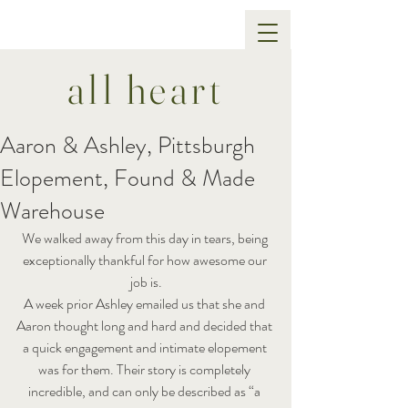
all heart
Aaron & Ashley, Pittsburgh
Elopement, Found & Made
Warehouse
We walked away from this day in tears, being 
exceptionally thankful for how awesome our 
job is.
A week prior Ashley emailed us that she and 
Aaron thought long and hard and decided that 
a quick engagement and intimate elopement 
was for them. Their story is completely 
incredible, and can only be described as “a 