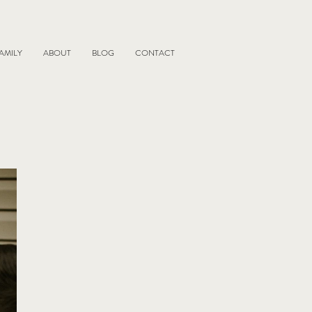
AMILY
ABOUT
BLOG
CONTACT