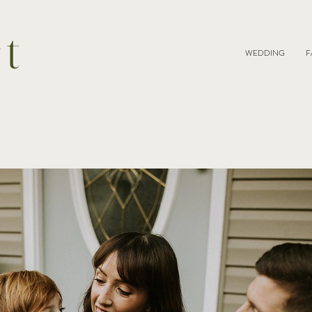
rt
WEDDING
F