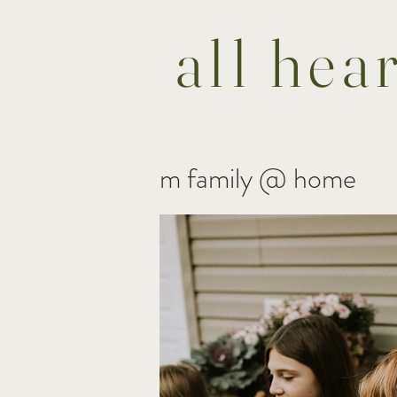
all hea
m family @ home