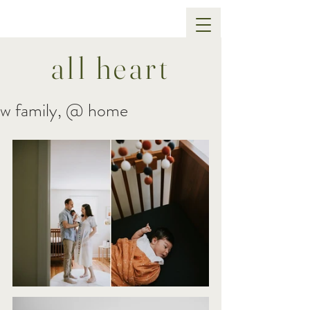
all heart
w family, @ home