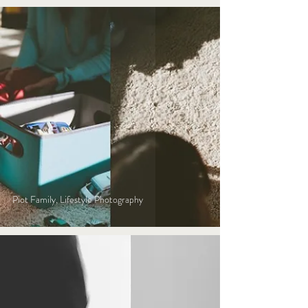
Piot Family, Lifestyle Photography