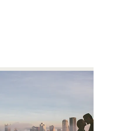
Aaron & Shannon, New Hazlett Theater Wedding