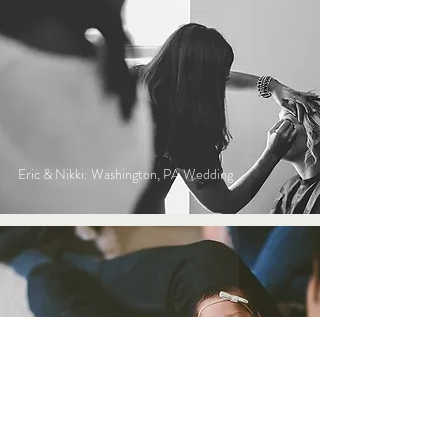
Eric & Nikki: Washington, PA Wedding