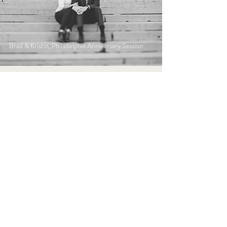
Brad & Kristin, Philadelphia Anniversary Session
Bryan & Amanda, Olive or Twist- Pittsburgh
Wedding