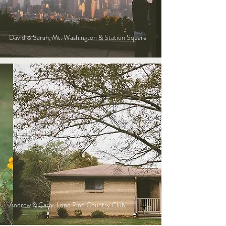
David & Sarah, Mt. Washington & Station Square
Andrew & Carly, Lone Pine Country Club