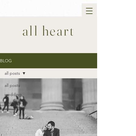
all heart
BLOG
all posts
all posts
wedding
family